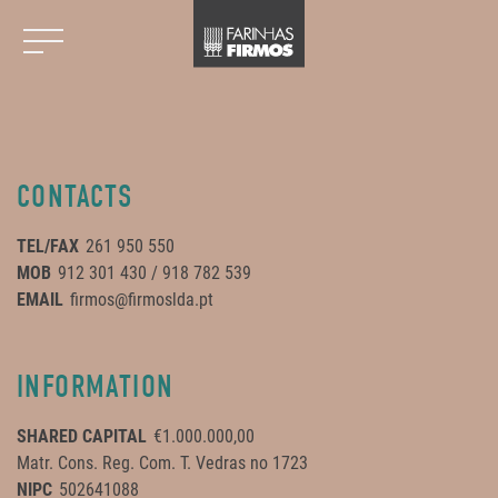
CONTACTS
TEL/FAX
261 950 550
MOB
912 301 430 / 918 782 539
EMAIL
firmos@firmoslda.pt
INFORMATION
SHARED CAPITAL
€1.000.000,00
Matr. Cons. Reg. Com. T. Vedras no 1723
NIPC
502641088