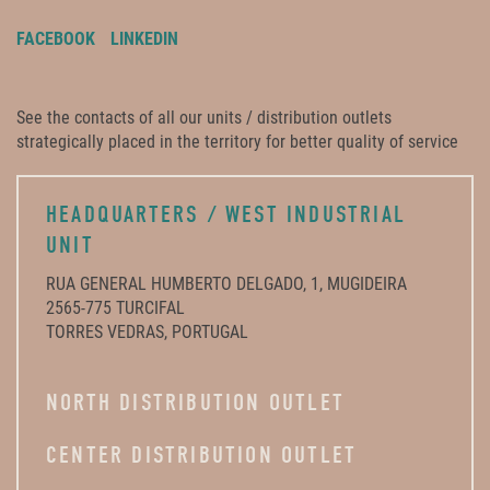
FACEBOOK
LINKEDIN
See the contacts of all our units / distribution outlets
strategically placed in the territory for better quality of service
HEADQUARTERS / WEST INDUSTRIAL
UNIT
RUA GENERAL HUMBERTO DELGADO, 1, MUGIDEIRA
2565-775 TURCIFAL
TORRES VEDRAS, PORTUGAL
NORTH DISTRIBUTION OUTLET
CENTER DISTRIBUTION OUTLET