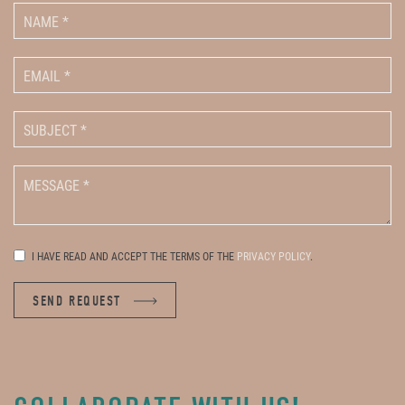
I HAVE READ AND ACCEPT THE TERMS OF THE
PRIVACY POLICY
.
SEND REQUEST