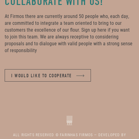
COLLABORATE WITH US!
At Firmos there are currently around 50 people who, each day,
are committed to integrate a team oriented to bring to our
customers the excellence of our flour. Sign up here if you want
to join this team. We are always receptive to considering
proposals and to dialogue with valid people with a strong sense
of responsibility
I WOULD LIKE TO COOPERATE
ALL RIGHTS RESERVED © FARINHAS FIRMOS — DEVELOPED BY