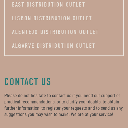
EAST DISTRIBUTION OUTLET
LISBON DISTRIBUTION OUTLET
ALENTEJO DISTRIBUTION OUTLET
ALGARVE DISTRIBUTION OUTLET
CONTACT US
Please do not hesitate to contact us if you need our support or
practical recommendations, or to clarify your doubts, to obtain
further information, to register your requests and to send us any
suggestions you may wish to make. We are at your service!