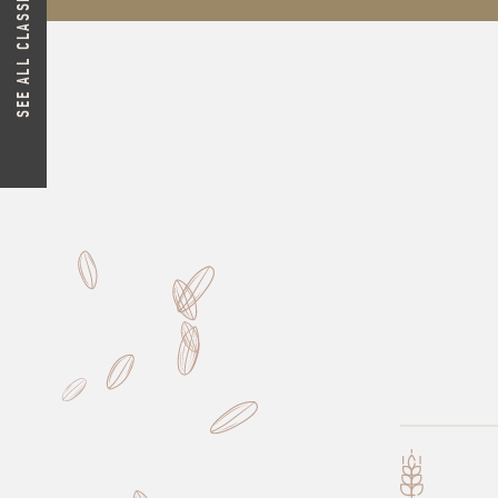
SEE ALL CLASSIC FLOURS