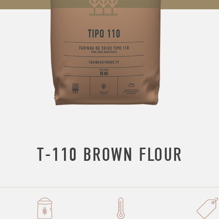
T-110 BROWN FLOUR