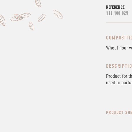
REFERENCE
111 100 025
COMPOSITI
Wheat flour w
DESCRIPTI
Product for t
used to partia
PRODUCT SH