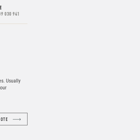
E
09 030 941
es. Usually
lour
UOTE