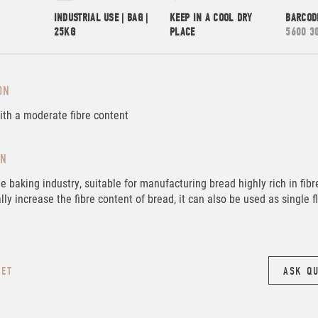
INDUSTRIAL USE | BAG |
KEEP IN A COOL DRY
BARCOD
25KG
PLACE
5600 3
ON
ith a moderate fibre content
ON
he baking industry, suitable for manufacturing bread highly rich in fibr
lly increase the fibre content of bread, it can also be used as single f
EET
ASK Q