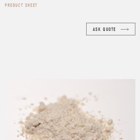
PRODUCT SHEET
ASK QUOTE