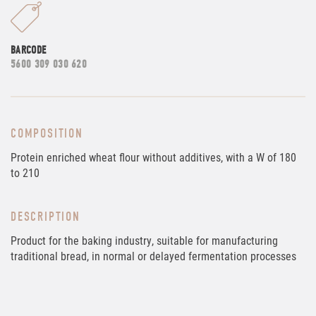
BARCODE
5600 309 030 620
COMPOSITION
Protein enriched wheat flour without additives, with a W of 180
to 210
DESCRIPTION
Product for the baking industry, suitable for manufacturing
traditional bread, in normal or delayed fermentation processes