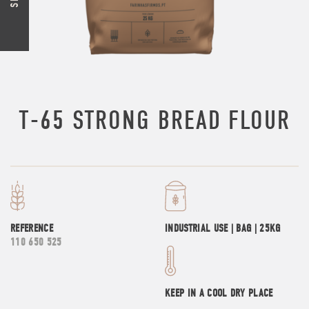
T-65 STRONG BREAD FLOUR
REFERENCE
INDUSTRIAL USE | BAG | 25KG
110 650 525
KEEP IN A COOL DRY PLACE