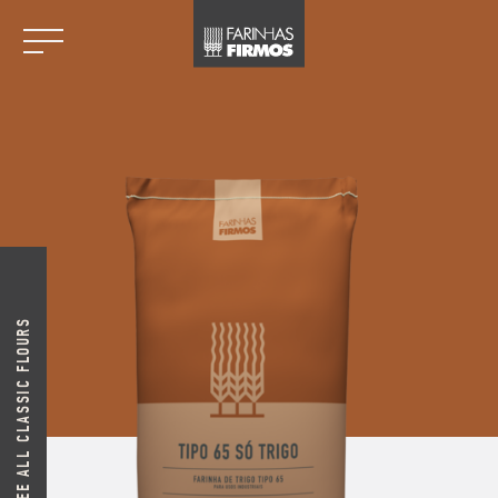
SEE ALL CLASSIC FLOURS